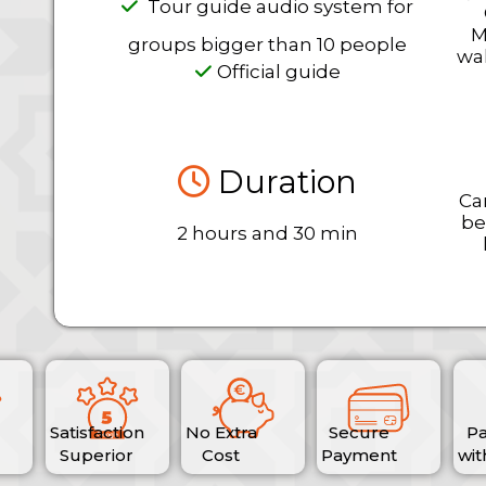
Tour guide audio system for
M
groups bigger than 10 people
wal
Official guide
Duration
Ca
be
2 hours and 30 min
Satisfaction
No Extra
Secure
P
Superior
Cost
Payment
wit