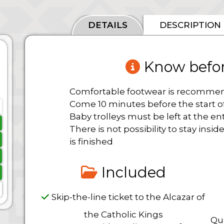
DETAILS
DESCRIPTION
Know befor
Comfortable footwear is recomm
Come 10 minutes before the start of
Baby trolleys must be left at the en
There is not possibility to stay ins
is finished
Included
Skip-the-line ticket to the Alcazar of
the Catholic Kings
Qua