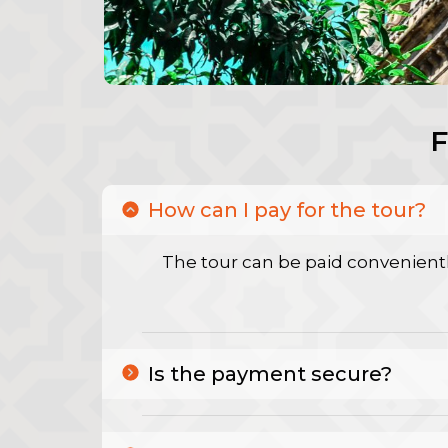
How can I pay for the tour?
The tour can be paid convenientl
Is the payment secure?