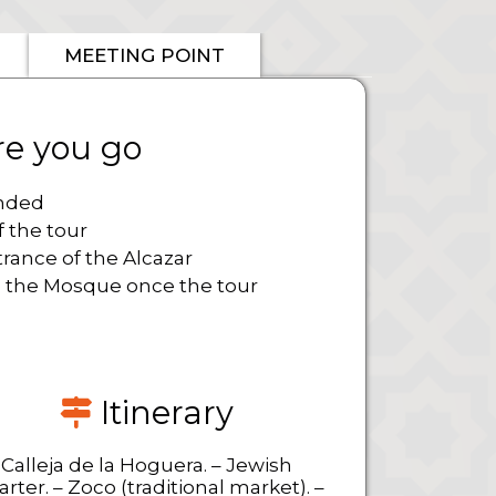
MEETING POINT
e you go
ended
 the tour
trance of the Alcazar
ide the Mosque once the tour
Itinerary
Calleja de la Hoguera. – Jewish
rter. – Zoco (traditional market). –