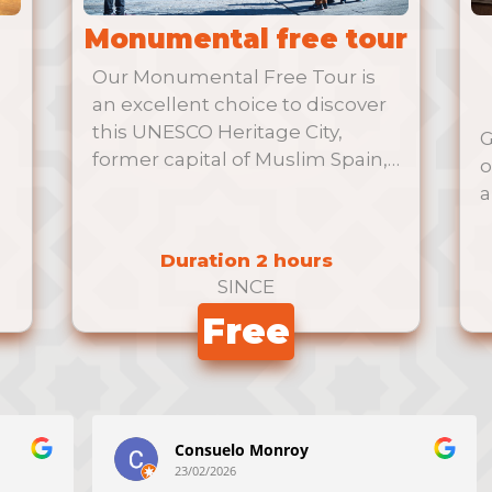
Monumental free tour
Our Monumental Free Tour is
an excellent choice to discover
this UNESCO Heritage City,
G
former capital of Muslim Spain,
o
al-Andalus.
a
Duration 2 hours
SINCE
Free
Consuelo Monroy
23/02/2026