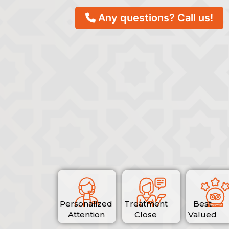
Any questions? Call us!
Personalized
Treatment
Best
Attention
Close
Valued