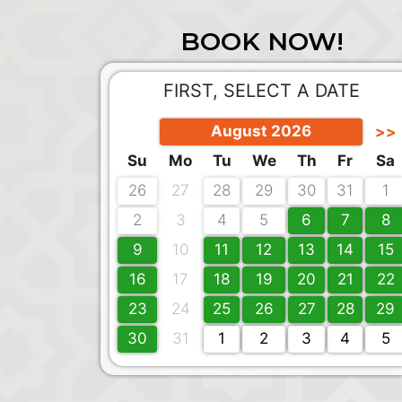
BOOK NOW!
FIRST, SELECT A DATE
August 2026
>>
Su
Mo
Tu
We
Th
Fr
Sa
26
27
28
29
30
31
1
2
3
4
5
6
7
8
9
10
11
12
13
14
15
16
17
18
19
20
21
22
23
24
25
26
27
28
29
30
31
1
2
3
4
5