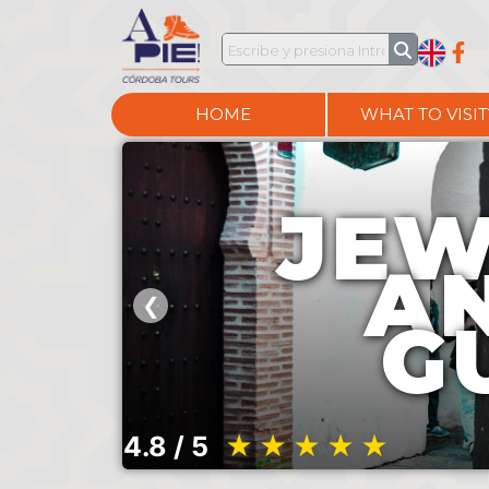
HOME
WHAT TO VISIT
JEW
A
❮
G
4.8 / 5
★★★★★