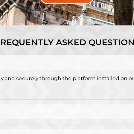
FREQUENTLY ASKED QUESTION
y and securely through the platform installed on ou