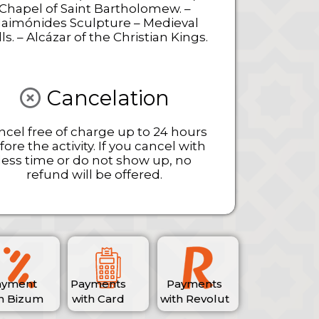
Chapel of Saint Bartholomew. –
aimónides Sculpture – Medieval
ls. – Alcázar of the Christian Kings.
Cancelation
ncel free of charge up to 24 hours
fore the activity. If you cancel with
less time or do not show up, no
refund will be offered.
ayment
Payments
Payments
h Bizum
with Card
with Revolut