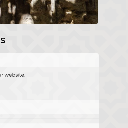
S
r website.