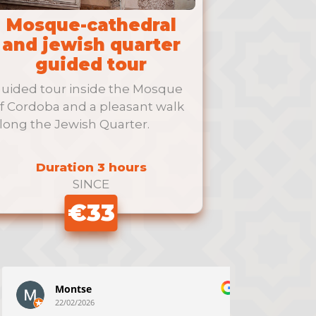
Mosque-cathedral
and jewish quarter
guided tour
uided tour inside the Mosque
f Cordoba and a pleasant walk
long the Jewish Quarter.
Duration 3 hours
SINCE
€33
Montse
N
22/02/2026
22/02/