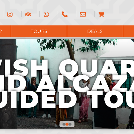
?
TOURS
DEALS
ISH QUA
ND ALCAZ
UIDED TO