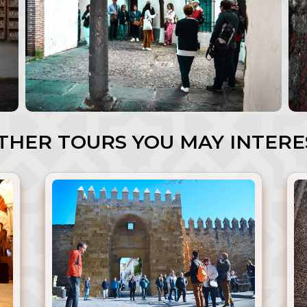
HER TOURS YOU MAY INTERE