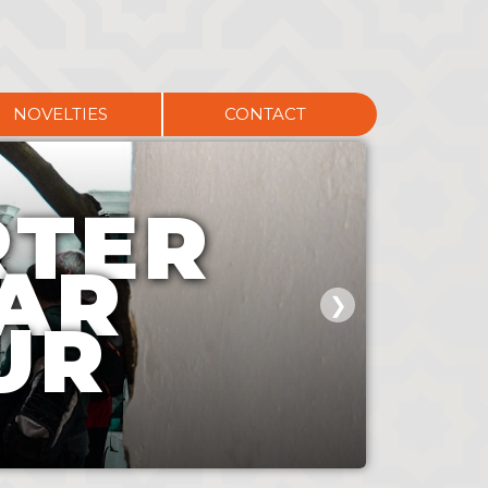
NOVELTIES
CONTACT
RTER
AR
❯
UR