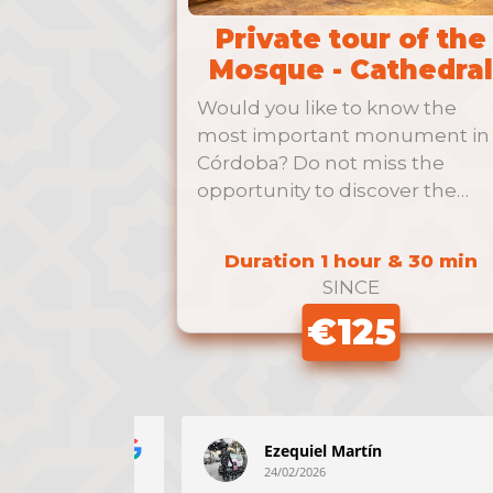
Private tour of the
Mosque - Cathedral
Would you like to know the
most important monument in
Córdoba? Do not miss the
opportunity to discover the
Mosque …
Duration 1 hour & 30 min
SINCE
€125
z
Ezequiel Martín
24/02/2026