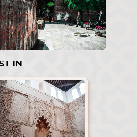
ST IN