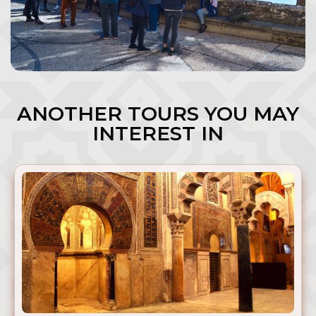
ANOTHER TOURS YOU MAY
INTEREST IN