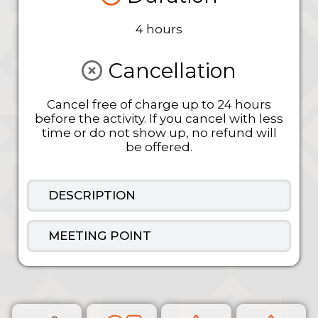
4 hours
Cancellation
Cancel free of charge up to 24 hours
before the activity. If you cancel with less
time or do not show up, no refund will
be offered.
DESCRIPTION
MEETING POINT