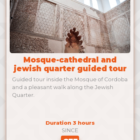
Mosque-cathedral and
jewish quarter guided tour
Guided tour inside the Mosque of Cordoba
and a pleasant walk along the Jewish
Quarter.
Duration 3 hours
SINCE