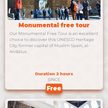
Monumental free tour
Our Monumental Free Tour is an excellent
choice to discover this UNESCO Heritage
City, former capital of Muslim Spain, al-
Andalus.
Duration 2 hours
SINCE
Free