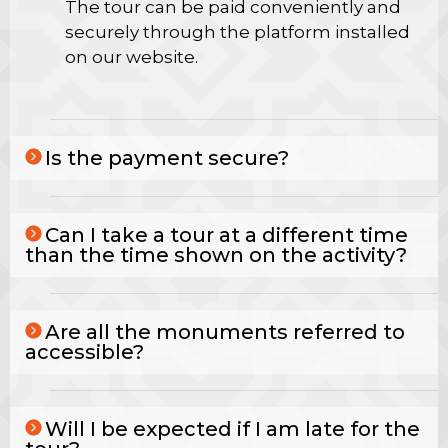
The tour can be paid conveniently and
securely through the platform installed
on our website.
Is the payment secure?
Can I take a tour at a different time
than the time shown on the activity?
Are all the monuments referred to
accessible?
Will I be expected if I am late for the