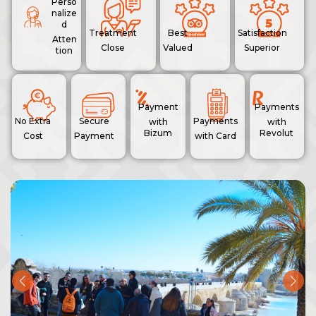
Perso
nalize
d
Treatment
Best
Satisfaction
Atten
Close
Valued
Superior
tion
Payment
Payments
No Extra
Secure
Payments
with
with
Bizum
Revolut
Cost
Payment
with Card