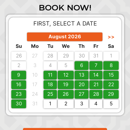
BOOK NOW!
FIRST, SELECT A DATE
August 2026
>>
Su
Mo
Tu
We
Th
Fr
Sa
26
27
28
29
30
31
1
2
3
4
5
6
7
8
9
10
11
12
13
14
15
16
17
18
19
20
21
22
23
24
25
26
27
28
29
30
31
1
2
3
4
5