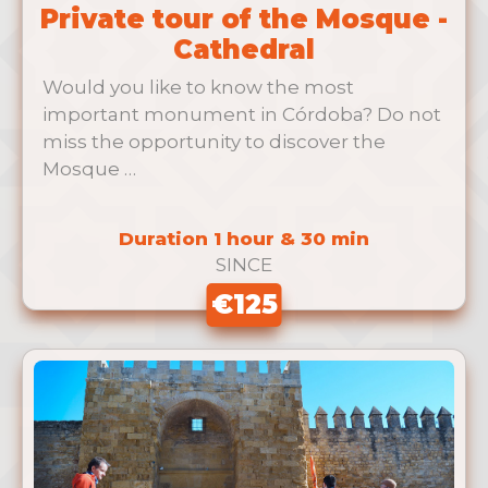
Private tour of the Mosque -
Cathedral
Would you like to know the most
important monument in Córdoba? Do not
miss the opportunity to discover the
Mosque …
Duration 1 hour & 30 min
SINCE
€125