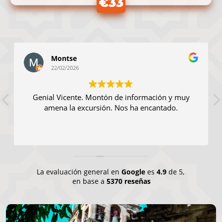
€33
Montse
22/02/2026
Genial Vicente. Montón de información y muy
amena la excursión. Nos ha encantado.
La evaluación general en
Google
es
4.9
de 5,
en base a
5370 reseñas