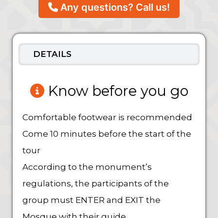
Any questions? Call us!
DETAILS
Know before you go
Comfortable footwear is recommended
Come 10 minutes before the start of the
tour
According to the monument’s
regulations, the participants of the
group must ENTER and EXIT the
Mosque with their guide.