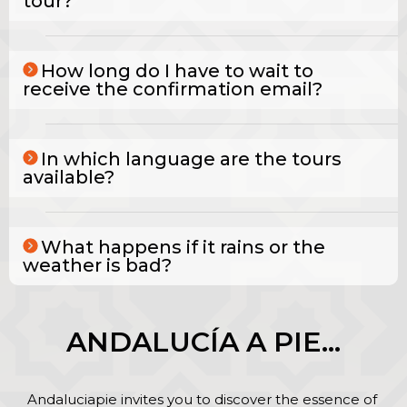
tour?
How long do I have to wait to
receive the confirmation email?
In which language are the tours
available?
What happens if it rains or the
weather is bad?
ANDALUCÍA A PIE…
Andaluciapie invites you to discover the essence of