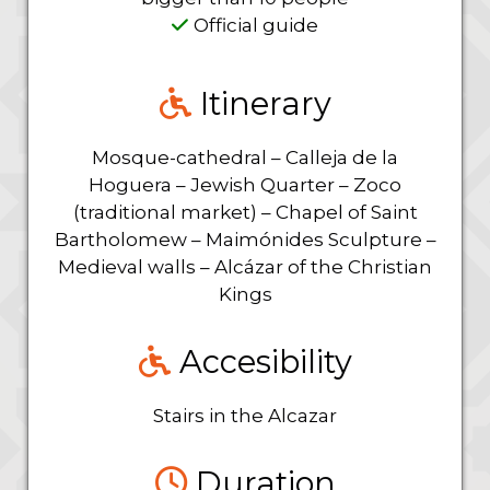
Official guide
Itinerary
Mosque-cathedral – Calleja de la
Hoguera – Jewish Quarter – Zoco
(traditional market) – Chapel of Saint
Bartholomew – Maimónides Sculpture –
Medieval walls – Alcázar of the Christian
Kings
Accesibility
Stairs in the Alcazar
Duration