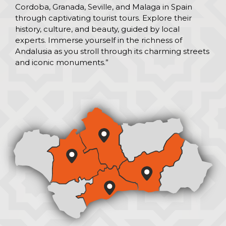
Cordoba, Granada, Seville, and Malaga in Spain
through captivating tourist tours. Explore their
history, culture, and beauty, guided by local
experts. Immerse yourself in the richness of
Andalusia as you stroll through its charming streets
and iconic monuments.”