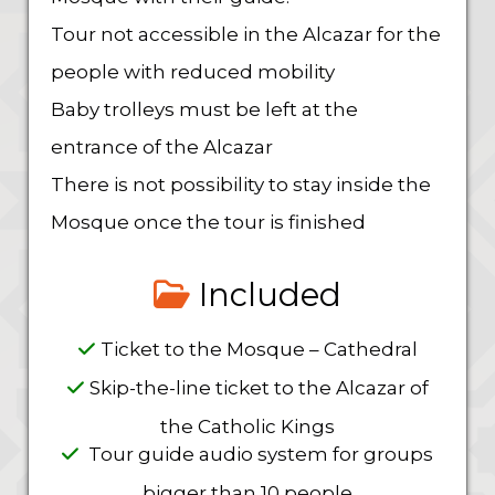
Tour not accessible in the Alcazar for the
people with reduced mobility
Baby trolleys must be left at the
entrance of the Alcazar
There is not possibility to stay inside the
Mosque once the tour is finished
Included
Ticket to the Mosque – Cathedral
Skip-the-line ticket to the Alcazar of
the Catholic Kings
Tour guide audio system for groups
bigger than 10 people